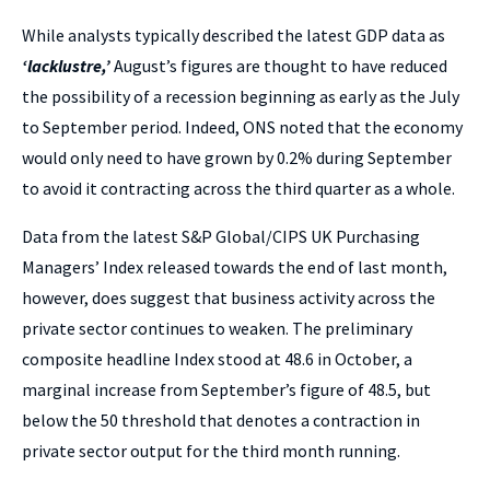
While analysts typically described the latest GDP data as
‘lacklustre,’
August’s figures are thought to have reduced
the possibility of a recession beginning as early as the July
to September period. Indeed, ONS noted that the economy
would only need to have grown by 0.2% during September
to avoid it contracting across the third quarter as a whole.
Data from the latest S&P Global/CIPS UK Purchasing
Managers’ Index released towards the end of last month,
however, does suggest that business activity across the
private sector continues to weaken. The preliminary
composite headline Index stood at 48.6 in October, a
marginal increase from September’s figure of 48.5, but
below the 50 threshold that denotes a contraction in
private sector output for the third month running.