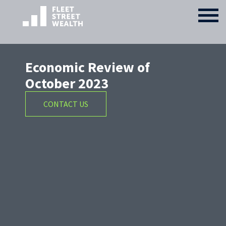
Economic Review of
October 2023
CONTACT US