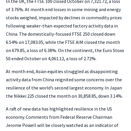
In the UK, the FTSE 100 closed October on 7,321.72, a loss
of 3.76%. At month end losses in some mining and energy
stocks weighed, impacted by declines in commodity prices
following weaker-than-expected factory activity data in
China. The domestically-focused FTSE 250 closed down
6.54% on 17,083.05, while the FTSE AIM closed the month
on 679.85, a loss of 6.38%. On the continent, the Euro Stoxx
50 ended October on 4,061.12, a loss of 2.72%.
At month end, Asian equities struggled as disappointing
activity data from China reignited some concerns over the
resilience of the world’s second largest economy. In Japan
the Nikkei 225 closed the month on 30,858.85, down 3.14%.
A raft of new data has highlighted resilience in the US
economy. Comments from Federal Reserve Chairman
Jerome Powell will be closely watched as an indicator of