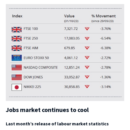
Jobs market continues to cool
Last month’s release of labour market statistics