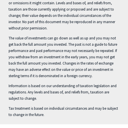
or omissions it might contain. Levels and bases of, and reliefs from,
taxation are those currently applying or proposed and are subject to
change; their value depends on the individual circumstances of the
investor. No part of this document may be reproduced in any manner
without prior permission.
The value of investments can go down as well as up and you may not
get back the full amount you invested. The past is not a guide to future
performance and past performance may not necessarily be repeated. If
you withdraw from an investment in the early years, you may not get
back the full amount you invested. Changes in the rates of exchange
may have an adverse effect on the value or price of an investment in
sterling terms if it is denominated in a foreign currency.
Information is based on our understanding of taxation legislation and
regulations. Any levels and bases of, and reliefs from, taxation are
subject to change.
Tax treatment is based on individual circumstances and may be subject
to change in the future.