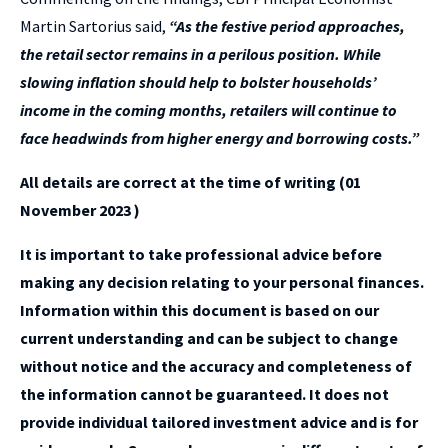
Martin Sartorius said,
“As the festive period approaches,
the retail sector remains in a perilous position.
While
slowing inflation should help to bolster households’
income in the coming months, retailers will continue to
face headwinds from higher energy and borrowing costs.”
All details are correct at the time of writing (01
November 2023 )
It is important to take professional advice before
making any decision relating to your personal finances.
Information within this document is based on our
current understanding and can be subject to change
without notice and the accuracy and completeness of
the information cannot be guaranteed. It does not
provide individual tailored investment advice and is for