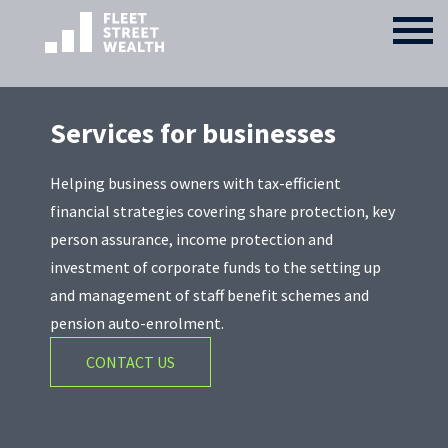
Services for businesses
Helping business owners with tax-efficient
financial strategies covering share protection, key
person assurance, income protection and
investment of corporate funds to the setting up
and management of staff benefit schemes and
pension auto-enrolment.
CONTACT US