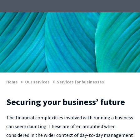
Home
>
Our services
>
Services for businesses
Securing your business’ future
The financial complexities involved with running a business
can seem daunting. These are often amplified when
considered in the wider context of day-to-day management