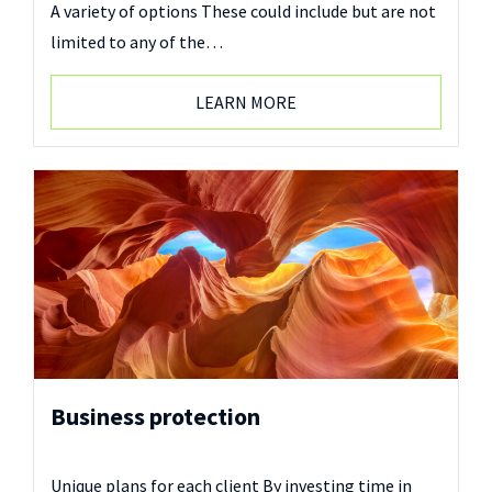
A variety of options These could include but are not
limited to any of the…
LEARN MORE
Business protection
Unique plans for each client By investing time in