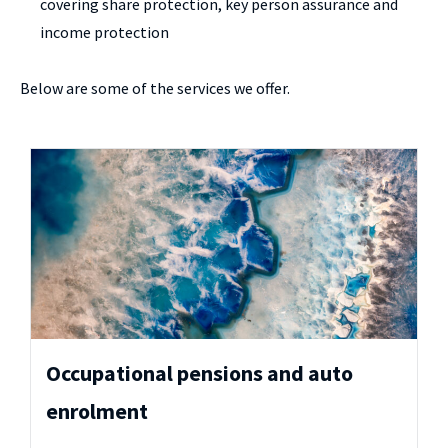
covering share protection, key person assurance and
income protection
Below are some of the services we offer.
Occupational pensions and auto
enrolment