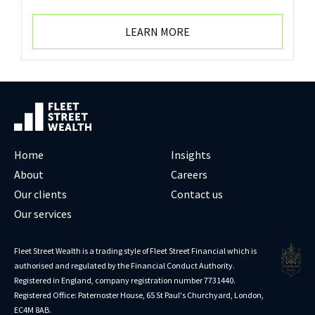
LEARN MORE
Home
Insights
About
Careers
Our clients
Contact us
Our services
Fleet Street Wealth is a trading style of Fleet Street Financial which is
authorised and regulated by the Financial Conduct Authority.
Registered in England, company registration number 7731440.
Registered Office: Paternoster House, 65 St Paul's Churchyard, London,
EC4M 8AB.