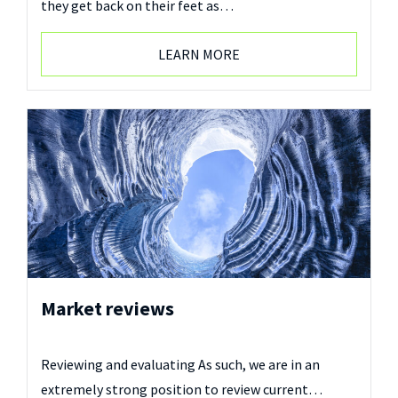
they get back on their feet as…
LEARN MORE
Market reviews
Reviewing and evaluating As such, we are in an
extremely strong position to review current…