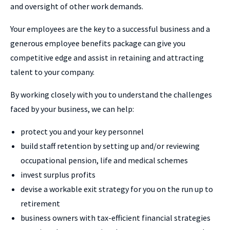
and oversight of other work demands.
Your employees are the key to a successful business and a
generous employee benefits package can give you
competitive edge and assist in retaining and attracting
talent to your company.
By working closely with you to understand the challenges
faced by your business, we can help:
protect you and your key personnel
build staff retention by setting up and/or reviewing
occupational pension, life and medical schemes
invest surplus profits
devise a workable exit strategy for you on the run up to
retirement
business owners with tax-efficient financial strategies