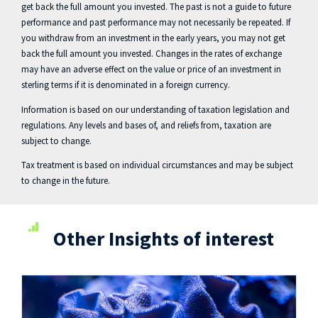
get back the full amount you invested. The past is not a guide to future
performance and past performance may not necessarily be repeated. If
you withdraw from an investment in the early years, you may not get
back the full amount you invested. Changes in the rates of exchange
may have an adverse effect on the value or price of an investment in
sterling terms if it is denominated in a foreign currency.
Information is based on our understanding of taxation legislation and
regulations. Any levels and bases of, and reliefs from, taxation are
subject to change.
Tax treatment is based on individual circumstances and may be subject
to change in the future.
Other Insights of interest