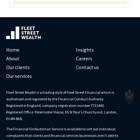
Home
Insights
About
Careers
Our clients
Contact us
Our services
Fleet Street Wealth is a trading style of Fleet Street Financial which is
authorised and regulated by the Financial Conduct Authority.
Registered in England, company registration number 7731440.
Registered Office: Paternoster House, 65 St Paul's Churchyard, London,
EC4M 8AB.
The Financial Ombudsman Service is available to sort out individual
complaints that clients and financial services businesses aren't able to