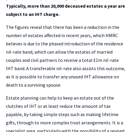
Typically, more than 20,000 deceased estates a year are
subject to an IHT charge.
The figures reveal that there has been a reduction in the
number of estates affected in recent years, which HMRC
believes is due to the phased introduction of the residence
nil-rate band, which can allow the estates of married
couples and civil partners to receive a total £1m nil-rate
IHT band. A transferable nil-rate also assists this outcome,
as it is possible to transfer any unused IHT allowance on
death to a surviving spouse.
Estate planning can help to keep an estate out of the
clutches of IHT or at least reduce the amount of tax
payable, by taking simple steps such as making lifetime
gifts, through to more complex trust arrangements. It is a
specialist area, particularly with the possibility of a revised