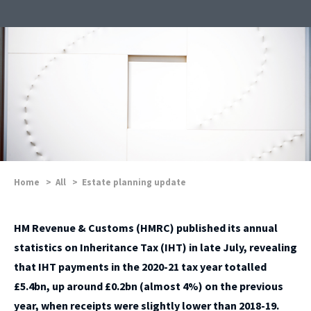
Home
>
All
>
Estate planning update
HM Revenue & Customs (HMRC) published its annual
statistics on Inheritance Tax (IHT) in late July, revealing
that IHT payments in the 2020-21 tax year totalled
£5.4bn, up around £0.2bn (almost 4%) on the previous
year, when receipts were slightly lower than 2018-19.