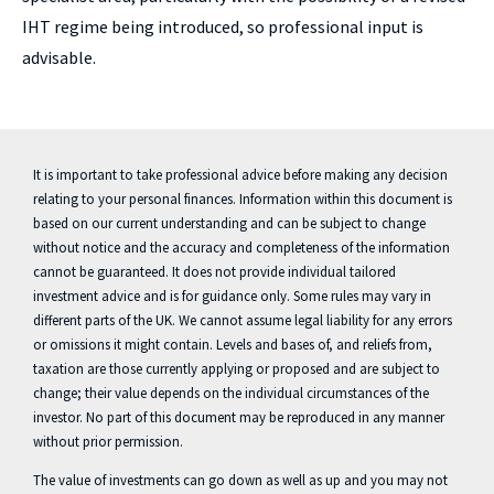
IHT regime being introduced, so professional input is
advisable.
It is important to take professional advice before making any decision
relating to your personal finances. Information within this document is
based on our current understanding and can be subject to change
without notice and the accuracy and completeness of the information
cannot be guaranteed. It does not provide individual tailored
investment advice and is for guidance only. Some rules may vary in
different parts of the UK. We cannot assume legal liability for any errors
or omissions it might contain. Levels and bases of, and reliefs from,
taxation are those currently applying or proposed and are subject to
change; their value depends on the individual circumstances of the
investor. No part of this document may be reproduced in any manner
without prior permission.
The value of investments can go down as well as up and you may not