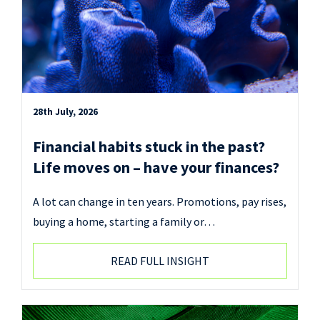
28th July, 2026
Financial habits stuck in the past?
Life moves on – have your finances?
A lot can change in ten years. Promotions, pay rises,
buying a home, starting a family or…
READ FULL INSIGHT