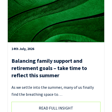
14th July, 2026
Balancing family support and
retirement goals – take time to
reflect this summer
As we settle into the summer, many of us finally
find the breathing space to…
READ FULL INSIGHT