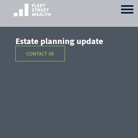
Estate planning update
CONTACT US