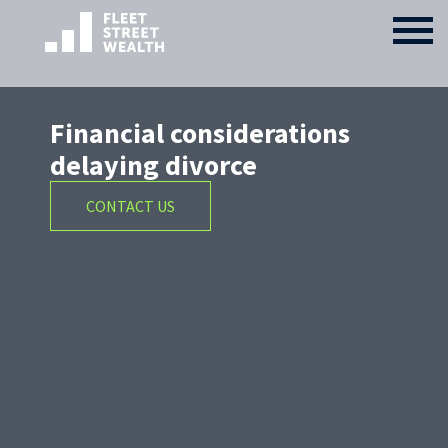
Financial considerations
delaying divorce
CONTACT US