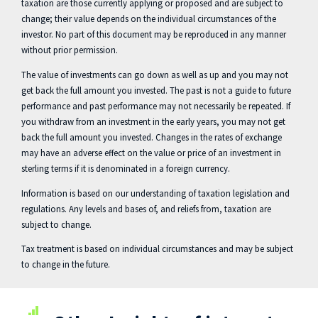
taxation are those currently applying or proposed and are subject to
change; their value depends on the individual circumstances of the
investor. No part of this document may be reproduced in any manner
without prior permission.
The value of investments can go down as well as up and you may not
get back the full amount you invested. The past is not a guide to future
performance and past performance may not necessarily be repeated. If
you withdraw from an investment in the early years, you may not get
back the full amount you invested. Changes in the rates of exchange
may have an adverse effect on the value or price of an investment in
sterling terms if it is denominated in a foreign currency.
Information is based on our understanding of taxation legislation and
regulations. Any levels and bases of, and reliefs from, taxation are
subject to change.
Tax treatment is based on individual circumstances and may be subject
to change in the future.