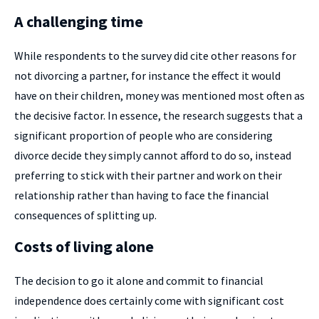
A challenging time
While respondents to the survey did cite other reasons for
not divorcing a partner, for instance the effect it would
have on their children, money was mentioned most often as
the decisive factor. In essence, the research suggests that a
significant proportion of people who are considering
divorce decide they simply cannot afford to do so, instead
preferring to stick with their partner and work on their
relationship rather than having to face the financial
consequences of splitting up.
Costs of living alone
The decision to go it alone and commit to financial
independence does certainly come with significant cost