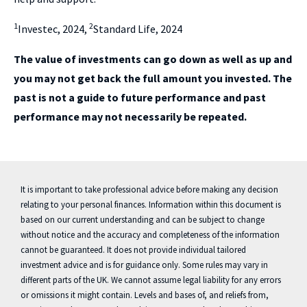
1
2
Investec, 2024,
Standard Life, 2024
The value of investments can go down as well as up and
you may not get back the full amount you invested. The
past is not a guide to future performance and past
performance may not necessarily be repeated.
It is important to take professional advice before making any decision
relating to your personal finances. Information within this document is
based on our current understanding and can be subject to change
without notice and the accuracy and completeness of the information
cannot be guaranteed. It does not provide individual tailored
investment advice and is for guidance only. Some rules may vary in
different parts of the UK. We cannot assume legal liability for any errors
or omissions it might contain. Levels and bases of, and reliefs from,