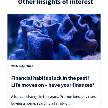
Other Insights of interest
28th July, 2026
Financial habits stuck in the past?
Life moves on – have your finances?
A lot can change in ten years. Promotions, pay rises,
buying a home, starting a family or…