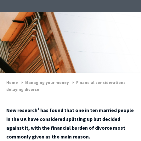
Home
>
Managing your money
>
Financial considerations
delaying divorce
1
New research
has found that one in ten married people
in the UK have considered splitting up but decided
against it, with the financial burden of divorce most
commonly given as the main reason.