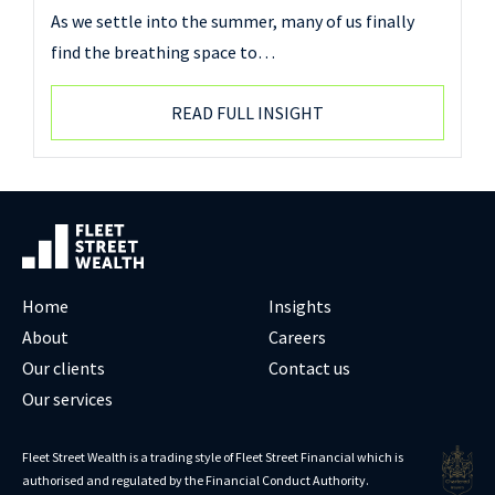
As we settle into the summer, many of us finally
find the breathing space to…
READ FULL INSIGHT
Home
Insights
About
Careers
Our clients
Contact us
Our services
Fleet Street Wealth is a trading style of Fleet Street Financial which is
authorised and regulated by the Financial Conduct Authority.