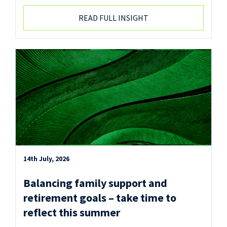
READ FULL INSIGHT
14th July, 2026
Balancing family support and
retirement goals – take time to
reflect this summer