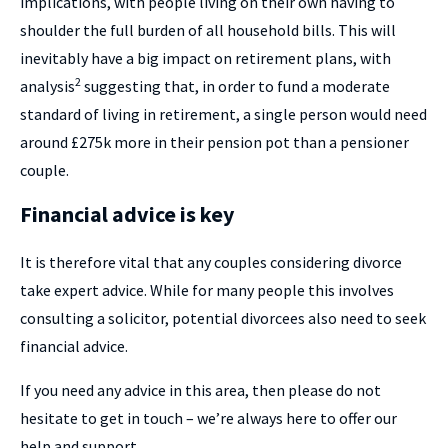
implications, with people living on their own having to
shoulder the full burden of all household bills. This will
inevitably have a big impact on retirement plans, with
2
analysis
suggesting that, in order to fund a moderate
standard of living in retirement, a single person would need
around £275k more in their pension pot than a pensioner
couple.
Financial advice is key
It is therefore vital that any couples considering divorce
take expert advice. While for many people this involves
consulting a solicitor, potential divorcees also need to seek
financial advice.
If you need any advice in this area, then please do not
hesitate to get in touch – we’re always here to offer our
help and support.