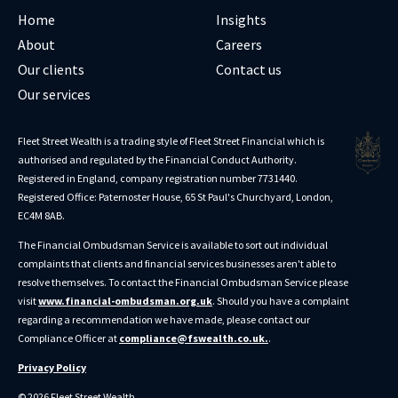
Home
Insights
About
Careers
Our clients
Contact us
Our services
Fleet Street Wealth is a trading style of Fleet Street Financial which is
authorised and regulated by the Financial Conduct Authority.
Registered in England, company registration number 7731440.
Registered Office: Paternoster House, 65 St Paul's Churchyard, London,
EC4M 8AB.
The Financial Ombudsman Service is available to sort out individual
complaints that clients and financial services businesses aren't able to
resolve themselves. To contact the Financial Ombudsman Service please
visit
www.financial-ombudsman.org.uk
. Should you have a complaint
regarding a recommendation we have made, please contact our
Compliance Officer at
compliance@fswealth.co.uk.
.
Privacy Policy
© 2026 Fleet Street Wealth