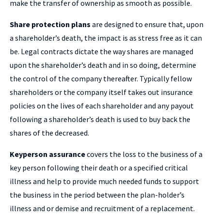
make the transfer of ownership as smooth as possible.
Share protection plans
are designed to ensure that, upon
a shareholder’s death, the impact is as stress free as it can
be. Legal contracts dictate the way shares are managed
upon the shareholder’s death and in so doing, determine
the control of the company thereafter. Typically fellow
shareholders or the company itself takes out insurance
policies on the lives of each shareholder and any payout
following a shareholder’s death is used to buy back the
shares of the decreased.
Keyperson assurance
covers the loss to the business of a
key person following their death or a specified critical
illness and help to provide much needed funds to support
the business in the period between the plan-holder’s
illness and or demise and recruitment of a replacement.