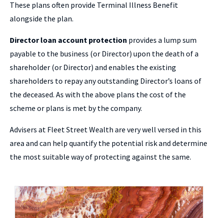
These plans often provide Terminal Illness Benefit
alongside the plan.
Director loan account protection
provides a lump sum
payable to the business (or Director) upon the death of a
shareholder (or Director) and enables the existing
shareholders to repay any outstanding Director’s loans of
the deceased. As with the above plans the cost of the
scheme or plans is met by the company.
Advisers at Fleet Street Wealth are very well versed in this
area and can help quantify the potential risk and determine
the most suitable way of protecting against the same.