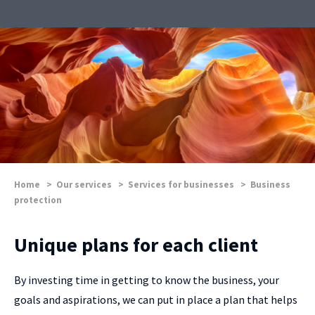
Home
>
Our services
>
Services for businesses
>
Business
protection
Unique plans for each client
By investing time in getting to know the business, your
goals and aspirations, we can put in place a plan that helps