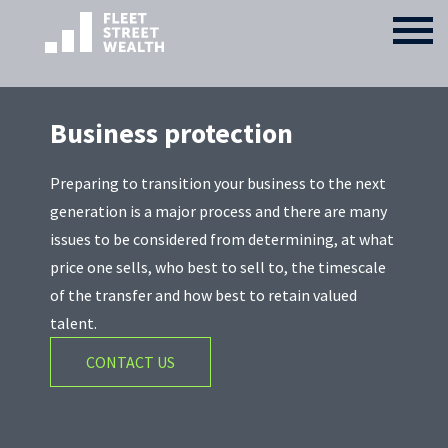
Business protection
Preparing to transition your business to the next
generation is a major process and there are many
issues to be considered from determining, at what
price one sells, who best to sell to, the timescale
of the transfer and how best to retain valued
talent.
CONTACT US