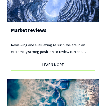
Market reviews
Reviewing and evaluating As such, we are in an
extremely strong position to review current…
LEARN MORE