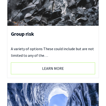
Group risk
A variety of options These could include but are not
limited to any of the…
LEARN MORE