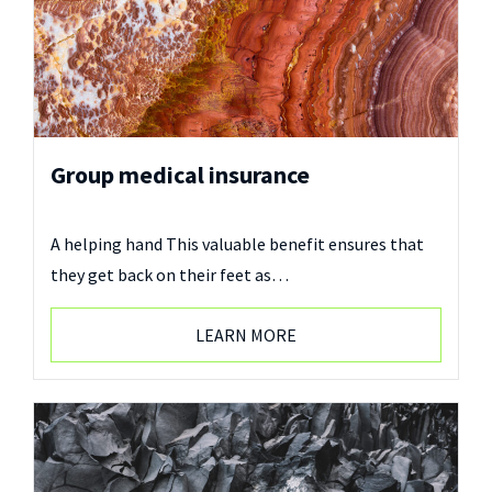
Group medical insurance
A helping hand This valuable benefit ensures that
they get back on their feet as…
LEARN MORE