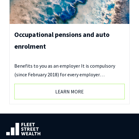
Occupational pensions and auto
enrolment
Benefits to you as an employer It is compulsory
(since February 2018) for every employer…
LEARN MORE