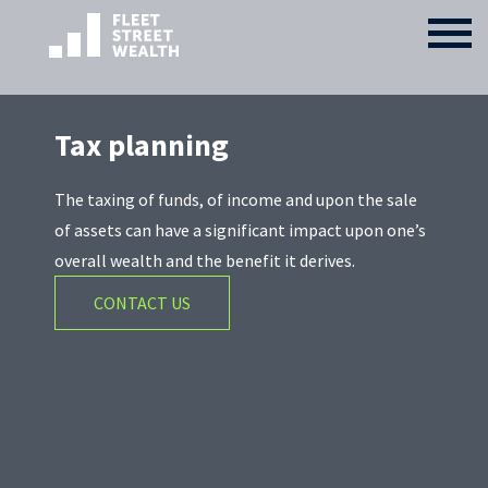
Tax planning
The taxing of funds, of income and upon the sale
of assets can have a significant impact upon one’s
overall wealth and the benefit it derives.
CONTACT US