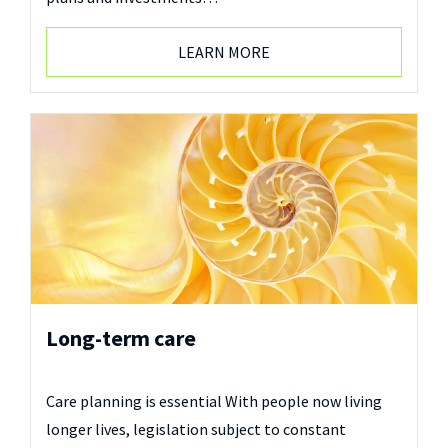
LEARN MORE
Long-term care
Care planning is essential With people now living
longer lives, legislation subject to constant