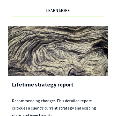
LEARN MORE
Lifetime strategy report
Recommending changes This detailed report
critiques a client’s current strategy and existing
plans and investments…