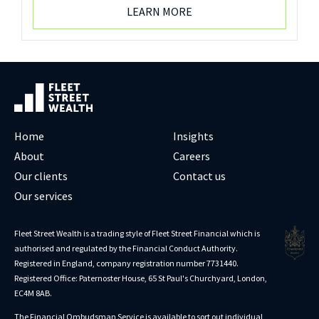
LEARN MORE
Home
Insights
About
Careers
Our clients
Contact us
Our services
Fleet Street Wealth is a trading style of Fleet Street Financial which is
authorised and regulated by the Financial Conduct Authority.
Registered in England, company registration number 7731440.
Registered Office: Paternoster House, 65 St Paul's Churchyard, London,
EC4M 8AB.
The Financial Ombudsman Service is available to sort out individual