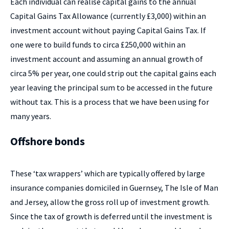
Each individual can realise capital gains to the annual
Capital Gains Tax Allowance (currently £3,000) within an
investment account without paying Capital Gains Tax. If
one were to build funds to circa £250,000 within an
investment account and assuming an annual growth of
circa 5% per year, one could strip out the capital gains each
year leaving the principal sum to be accessed in the future
without tax. This is a process that we have been using for
many years.
Offshore bonds
These ‘tax wrappers’ which are typically offered by large
insurance companies domiciled in Guernsey, The Isle of Man
and Jersey, allow the gross roll up of investment growth.
Since the tax of growth is deferred until the investment is