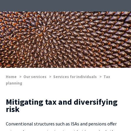
Home
>
Our services
>
Services for individuals
>
Tax
planning
Mitigating tax and diversifying
risk
Conventional structures such as ISAs and pensions offer