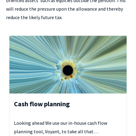
oriented assets’ such as equities outside the pension. This
will reduce the pressure upon the allowance and thereby
reduce the likely future tax.
Cash flow planning
Looking ahead We use our in-house cash flow
planning tool, Voyant, to take all that…