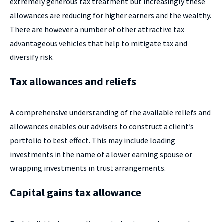
extremely generous tax treatment but increasingly these
allowances are reducing for higher earners and the wealthy.
There are however a number of other attractive tax
advantageous vehicles that help to mitigate tax and
diversify risk.
Tax allowances and reliefs
A comprehensive understanding of the available reliefs and
allowances enables our advisers to construct a client’s
portfolio to best effect. This may include loading
investments in the name of a lower earning spouse or
wrapping investments in trust arrangements.
Capital gains tax allowance