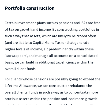
Portfolio construction
Certain investment plans such as pensions and ISAs are free
of tax on growth and income. By constructing portfolios in
such a way that assets, which are likely to be traded often
(and are liable to Capital Gains Tax) or that generate
higher levels of income, sit predominantly within these
‘tax wrappers’, and manage all accounts on a consolidated
basis, we can build in additional tax efficiency within the
overall client funds.
For clients whose pensions are possibly going to exceed the
Lifetime Allowance, we can construct or rebalance the
overall clients’ funds in such a way as to concentrate more
cautious assets within the pension and load more ‘growth