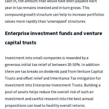
cash in, the amount that would have been payable each
year in tax remains invested and in turn grows. This
compound growth structure can help to increase portfolios
values more rapidly than ‘unwrapped’ structures.
Enterprise investment funds and venture
capital trusts
Investment into small companies is rewarded by a
generous initial tax relief of between 30-50%. In addition
there are tax breaks on dividends paid from Venture Capital
Trusts and offset relief and Inheritance Tax mitigation for
investment into Enterprise Investment Trusts. Building a
pool of assets helps reduce the overall risk of such an
investment and careful research into the best annual
propositions can lead to healthy overall returns.