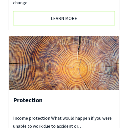
change…
LEARN MORE
Protection
Income protection What would happen if you were
unable to work due to accident or…