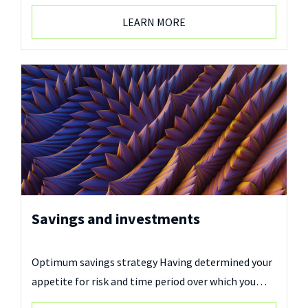
LEARN MORE
Savings and investments
Optimum savings strategy Having determined your
appetite for risk and time period over which you…