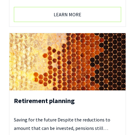
LEARN MORE
Retirement planning
Saving for the future Despite the reductions to
amount that can be invested, pensions still…